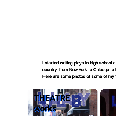
I started writing plays in high scho
country, from New York to Chicago t
Here are some photos of some of my 
THEATRE
works