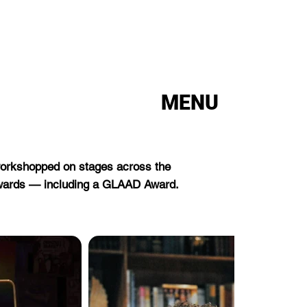
MENU
 workshopped on stages across the
awards — including a GLAAD Award.