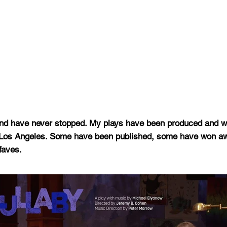
ol and have never stopped. My plays have been produced and
o Los Angeles. Some have been published, some have won 
faves.